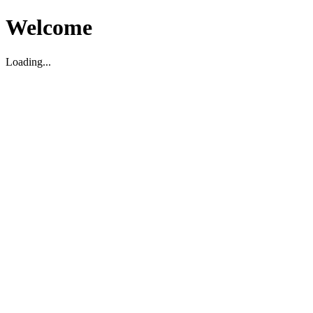
Welcome
Loading...