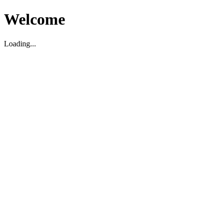
Welcome
Loading...