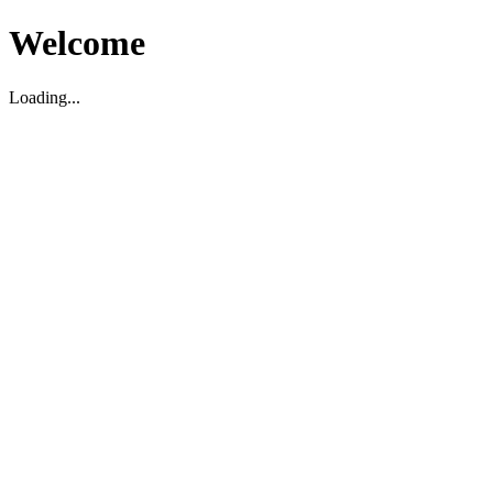
Welcome
Loading...