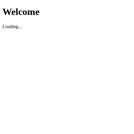
Welcome
Loading...